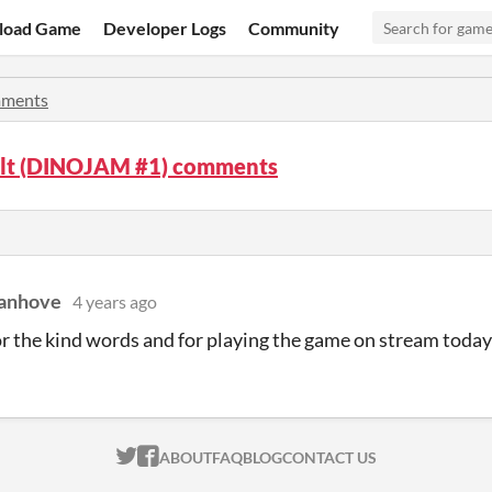
load Game
Developer Logs
Community
ments
lt (DINOJAM #1) comments
Vanhove
4 years ago
r the kind words and for playing the game on stream today
ITCH.IO ON TWITTER
ITCH.IO ON FACEBOOK
ABOUT
FAQ
BLOG
CONTACT US