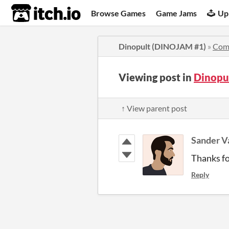
itch.io
Browse Games
Game Jams
Up
Dinopult (DINOJAM #1)
»
Com
Viewing post in
Dinopu
↑ View parent post
Sander 
Thanks fo
Reply