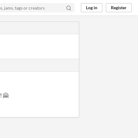
Log in
Register
! 🤗