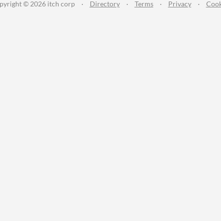
pyright © 2026 itch corp
·
Directory
·
Terms
·
Privacy
·
Cook