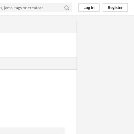
Log in
Register