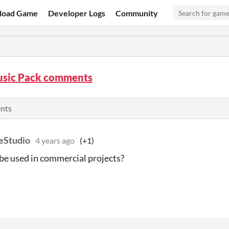
load Game
Developer Logs
Community
usic Pack comments
ents
eStudio
4 years ago
(+1)
be used in commercial projects?