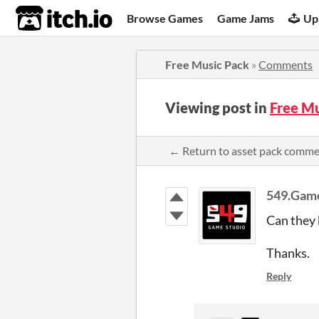
itch.io
Browse Games
Game Jams
Up
Free Music Pack
»
Comments
Viewing post in
Free M
← Return to asset pack comm
549.Gam
Can they 
Thanks.
Reply