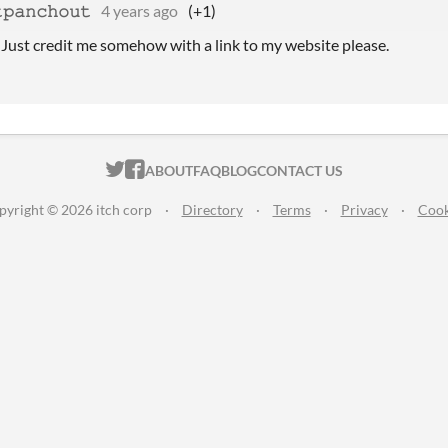
𝚙𝚊𝚗𝚌𝚑𝚘𝚞𝚝
4 years ago
(+1)
! Just credit me somehow with a link to my website please.
ITCH.IO ON TWITTER
ITCH.IO ON FACEBOOK
ABOUT
FAQ
BLOG
CONTACT US
pyright © 2026 itch corp
·
Directory
·
Terms
·
Privacy
·
Cook