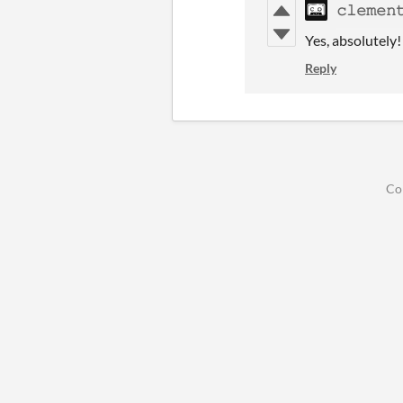
𝚌𝚕𝚎𝚖𝚎𝚗
Yes, absolutely
Reply
Co