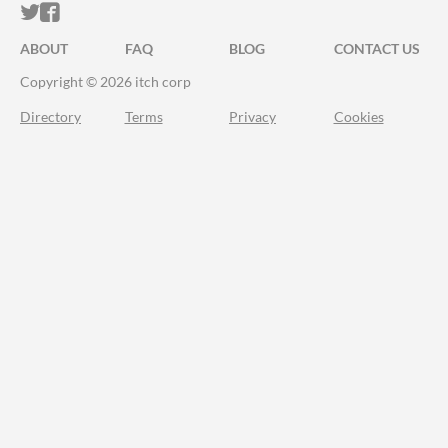
ITCH.IO ON TWITTER
ITCH.IO ON FACEBOOK
ABOUT
FAQ
BLOG
CONTACT US
Copyright © 2026 itch corp
Directory
Terms
Privacy
Cookies