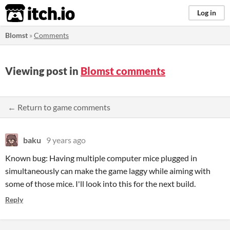
itch.io
Log in
Blomst
»
Comments
Viewing post in
Blomst comments
← Return to game comments
baku
9 years ago
Known bug: Having multiple computer mice plugged in
simultaneously can make the game laggy while aiming with
some of those mice. I'll look into this for the next build.
Reply