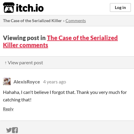
itch.io
Log in
The Case of the Serialized Killer
»
Comments
Viewing post in
The Case of the Serialized
Killer comments
↑ View parent post
AlexisRoyce
4 years ago
Hahaha, I can't believe I forgot that. Thank you very much for
catching that!
Reply
ITCH.IO ON TWITTER
ITCH.IO ON FACEBOOK