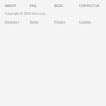
ABOUT
FAQ
BLOG
CONTACT US
Copyright © 2026 itch corp
Directory
Terms
Privacy
Cookies