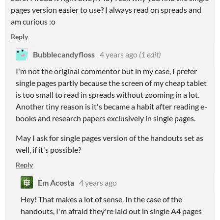
pages version easier to use? I always read on spreads and
am curious :o
Reply
Bubblecandyfloss
4 years ago
(1 edit)
I'm not the original commentor but in my case, I prefer
single pages partly because the screen of my cheap tablet
is too small to read in spreads without zooming in a lot.
Another tiny reason is it's became a habit after reading e-
books and research papers exclusively in single pages.
May I ask for single pages version of the handouts set as
well, if it's possible?
Reply
Em Acosta
4 years ago
Hey! That makes a lot of sense. In the case of the
handouts, I'm afraid they're laid out in single A4 pages