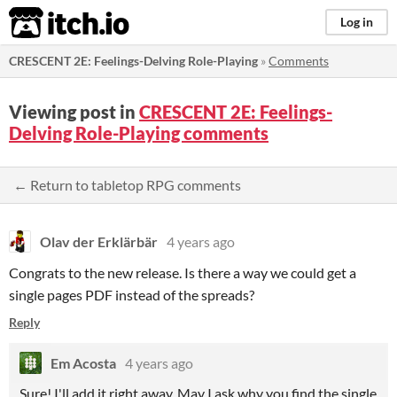
itch.io
Log in
CRESCENT 2E: Feelings-Delving Role-Playing
»
Comments
Viewing post in
CRESCENT 2E: Feelings-
Delving Role-Playing comments
← Return to tabletop RPG comments
Olav der Erklärbär
4 years ago
Congrats to the new release. Is there a way we could get a
single pages PDF instead of the spreads?
Reply
Em Acosta
4 years ago
Sure! I'll add it right away. May I ask why you find the single