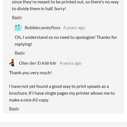
since they're meant to be printed out, so there's no way
to divide them in half. Sorry!
Reply
Bubblecandyfloss
4 years ago
Oh, I understand so no need to apologize! Thanks for
replying!
Reply
Olav der Erklärbär
4 years ago
Thank you very much!
I have not yet found a good way to print speads as a
brochure. If I have single pages my printer allows me to
make a nice A5 copy.
Reply