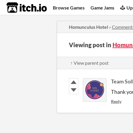
itch.io
Browse Games
Game Jams
Up
Homunculus Hotel
»
Comment
Viewing post in
Homunc
↑ View parent post
Team Sol
Thank yo
Reply