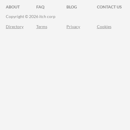
ABOUT
FAQ
BLOG
CONTACT US
Copyright © 2026 itch corp
Directory
Terms
Privacy
Cookies