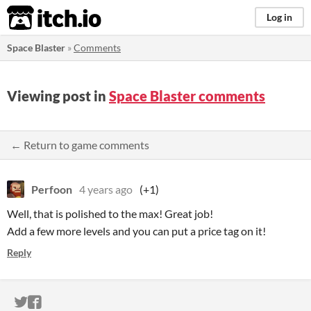
itch.io
Log in
Space Blaster
»
Comments
Viewing post in
Space Blaster comments
← Return to game comments
Perfoon
4 years ago
(+1)
Well, that is polished to the max! Great job!
Add a few more levels and you can put a price tag on it!
Reply
ITCH.IO ON TWITTER
ITCH.IO ON FACEBOOK