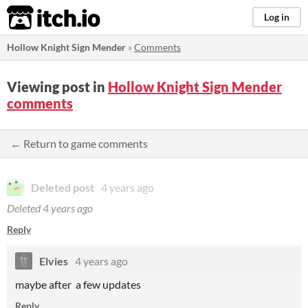
itch.io
Log in
Hollow Knight Sign Mender
»
Comments
Viewing post in
Hollow Knight Sign Mender
comments
← Return to game comments
Deleted post
4 years ago
Deleted
4 years ago
Reply
Elvies
4 years ago
maybe after a few updates
Reply