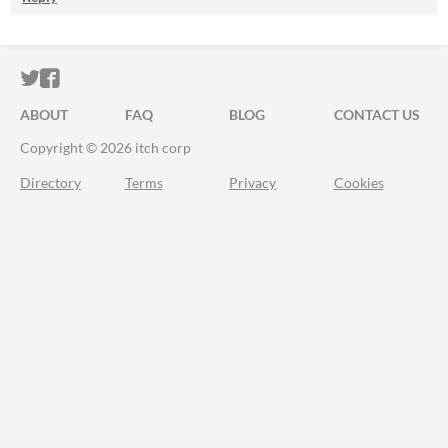
ITCH.IO ON TWITTER
ITCH.IO ON FACEBOOK
ABOUT
FAQ
BLOG
CONTACT US
Copyright © 2026 itch corp
Directory
Terms
Privacy
Cookies