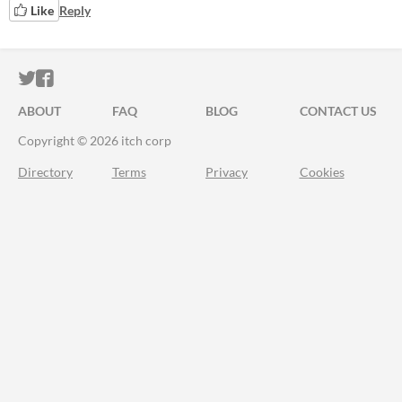
Like
Reply
ITCH.IO ON TWITTER
ITCH.IO ON FACEBOOK
ABOUT
FAQ
BLOG
CONTACT US
Copyright © 2026 itch corp
Directory
Terms
Privacy
Cookies