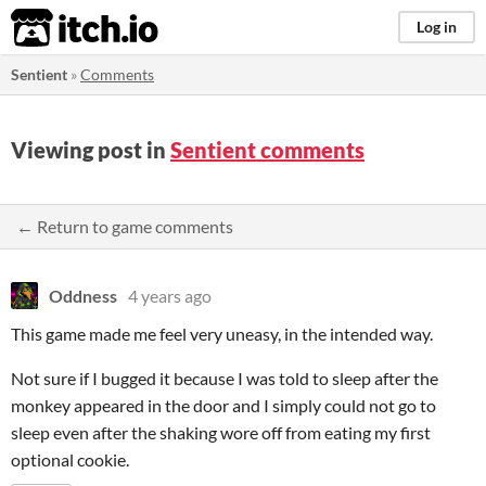
itch.io
Log in
Sentient
»
Comments
Viewing post in
Sentient comments
← Return to game comments
Oddness
4 years ago
This game made me feel very uneasy, in the intended way.
Not sure if I bugged it because I was told to sleep after the
monkey appeared in the door and I simply could not go to
sleep even after the shaking wore off from eating my first
optional cookie.