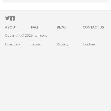
ITCH.IO ON TWITTER
ITCH.IO ON FACEBOOK
ABOUT
FAQ
BLOG
CONTACT US
Copyright © 2026 itch corp
Directory
Terms
Privacy
Cookies