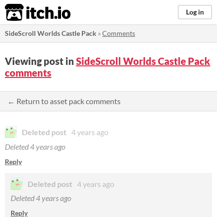
itch.io
Log in
SideScroll Worlds Castle Pack
»
Comments
Viewing post in
SideScroll Worlds Castle Pack
comments
← Return to asset pack comments
Deleted post
4 years ago
Deleted
4 years ago
Reply
Deleted post
4 years ago
Deleted
4 years ago
Reply