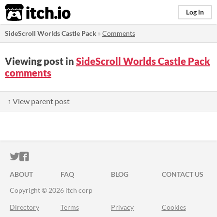
itch.io
Log in
SideScroll Worlds Castle Pack
»
Comments
Viewing post in
SideScroll Worlds Castle Pack
comments
↑ View parent post
ITCH.IO ON TWITTER
ITCH.IO ON FACEBOOK
ABOUT
FAQ
BLOG
CONTACT US
Copyright © 2026 itch corp
Directory
Terms
Privacy
Cookies