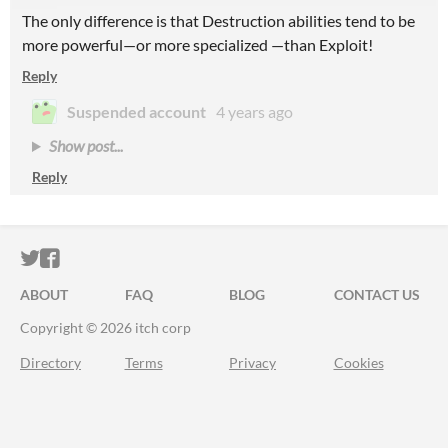
The only difference is that Destruction abilities tend to be
more powerful—or more specialized —than Exploit!
Reply
Suspended account
4 years ago
Show post...
Reply
ITCH.IO ON TWITTER
ITCH.IO ON FACEBOOK
ABOUT
FAQ
BLOG
CONTACT US
Copyright © 2026 itch corp
Directory
Terms
Privacy
Cookies