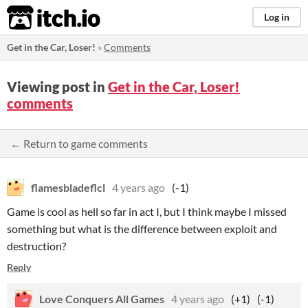
itch.io
Log in
Get in the Car, Loser!
»
Comments
Viewing post in
Get in the Car, Loser!
comments
← Return to game comments
flamesbladeflcl
4 years ago
(-1)
Game is cool as hell so far in act I, but I think maybe I missed
something but what is the difference between exploit and
destruction?
Reply
Love Conquers All Games
4 years ago
(+1)
(-1)