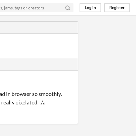
Log in
Register
oad in browser so smoothly.
really pixelated. :/a