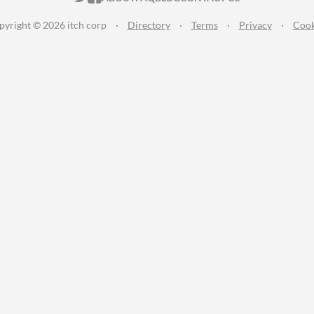
pyright © 2026 itch corp
·
Directory
·
Terms
·
Privacy
·
Cook