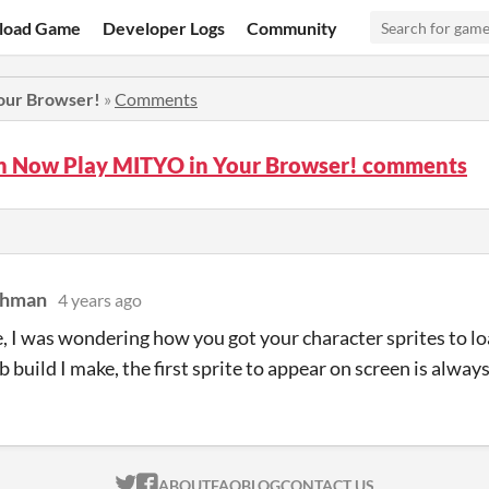
load Game
Developer Logs
Community
our Browser!
»
Comments
n Now Play MITYO in Your Browser! comments
chman
4 years ago
, I was wondering how you got your character sprites to l
build I make, the first sprite to appear on screen is always 
ITCH.IO ON TWITTER
ITCH.IO ON FACEBOOK
ABOUT
FAQ
BLOG
CONTACT US