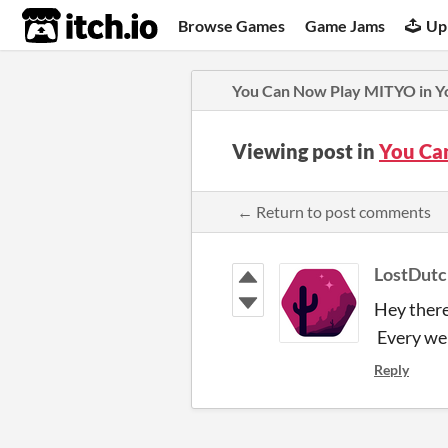
itch.io
Browse Games
Game Jams
Up
You Can Now Play MITYO in Y
Viewing post in
You Ca
← Return to post comments
LostDut
Hey there
Every web 
Reply