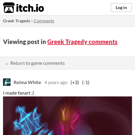
itch.io
Log in
Greek Tragedy
»
Comments
Viewing post in
Greek Tragedy comments
← Return to game comments
Relma White
4 years ago
(+3)
(-1)
I made fanart :)