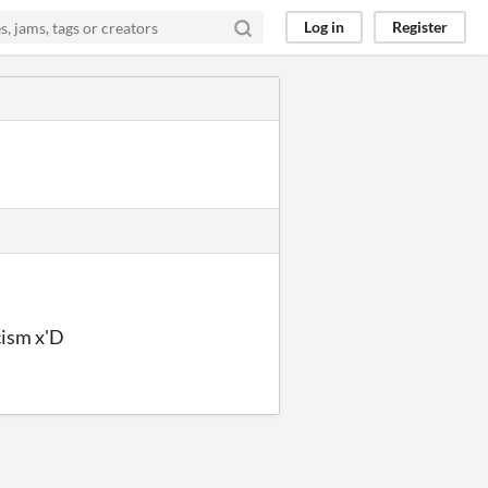
Log in
Register
cism x'D