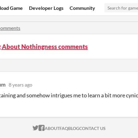
load Game
Developer Logs
Community
omments
g About Nothingness comments
um
8 years ago
rtaining and somehow intrigues me to learn a bit more cyni
ITCH.IO ON TWITTER
ITCH.IO ON FACEBOOK
ABOUT
FAQ
BLOG
CONTACT US