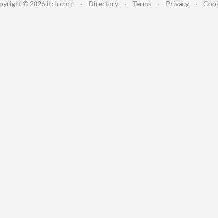
pyright © 2026 itch corp
·
Directory
·
Terms
·
Privacy
·
Cook