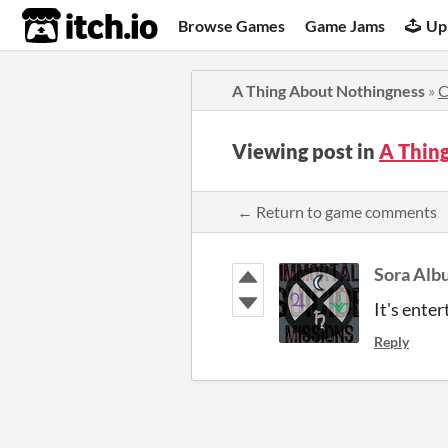
itch.io
Browse Games
Game Jams
Up
A Thing About Nothingness
»
C
Viewing post in
A Thin
← Return to game comments
Sora Alb
It's ente
Reply