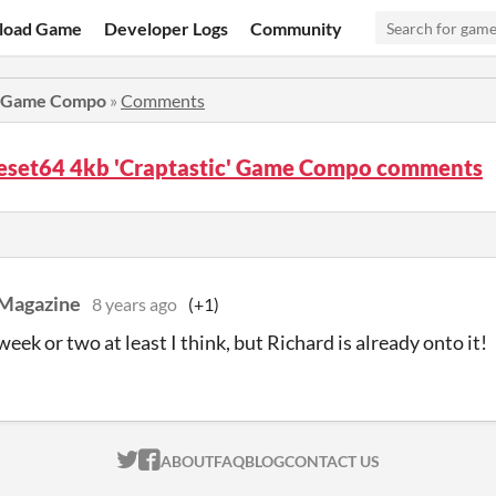
load Game
Developer Logs
Community
c' Game Compo
»
Comments
eset64 4kb 'Craptastic' Game Compo comments
Magazine
8 years ago
(+1)
week or two at least I think, but Richard is already onto it!
ITCH.IO ON TWITTER
ITCH.IO ON FACEBOOK
ABOUT
FAQ
BLOG
CONTACT US