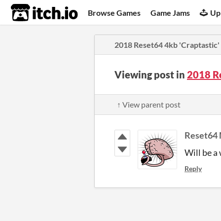
itch.io
Browse Games
Game Jams
Up
2018 Reset64 4kb 'Craptasti
Viewing post in
2018 R
↑ View parent post
Reset64 
Will be a 
Reply