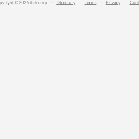
pyright © 2026 itch corp
·
Directory
·
Terms
·
Privacy
·
Cook