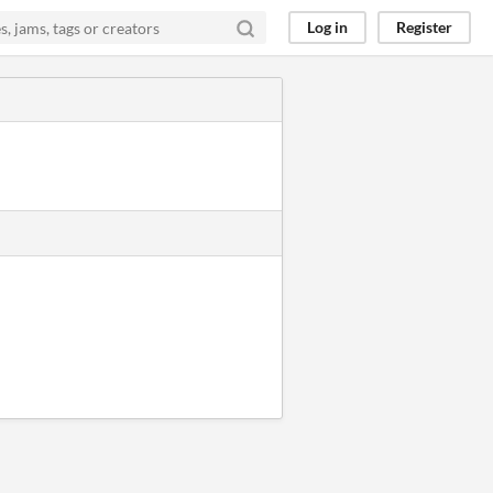
Log in
Register