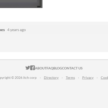
nes
4 years ago
ITCH.IO ON TWITTER
ITCH.IO ON FACEBOOK
ABOUT
FAQ
BLOG
CONTACT US
pyright © 2026 itch corp
·
Directory
·
Terms
·
Privacy
·
Cook