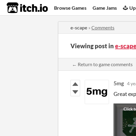
itch.io
Browse Games
Game Jams
Up
e-scape
»
Comments
Viewing post in
e-scap
← Return to game comments
5mg
4 ye
Great exp