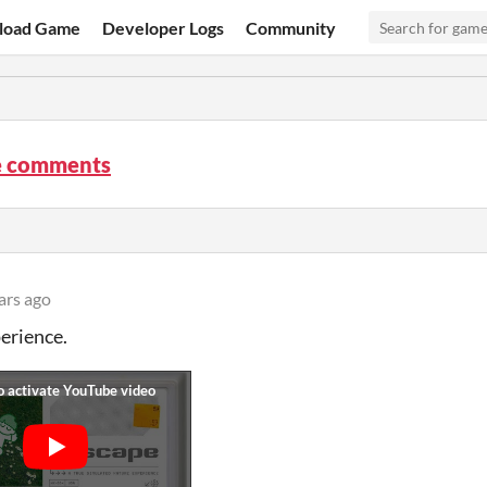
load Game
Developer Logs
Community
e comments
ars ago
erience.