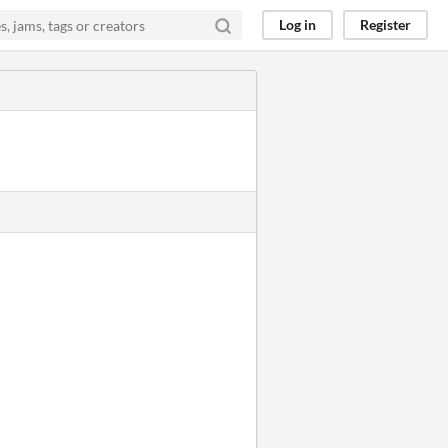
Log in
Register