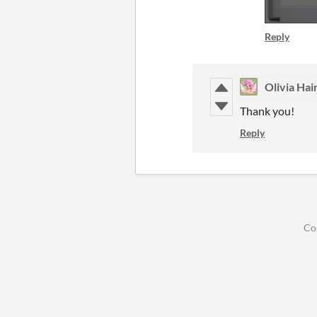
Reply
Olivia Hai
Thank you!
Reply
Co