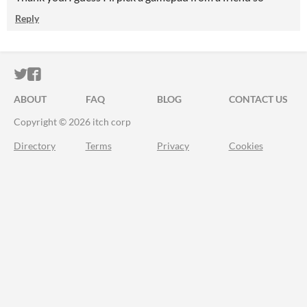
Reply
ITCH.IO ON TWITTER
ITCH.IO ON FACEBOOK
ABOUT
FAQ
BLOG
CONTACT US
Copyright © 2026 itch corp
Directory
Terms
Privacy
Cookies