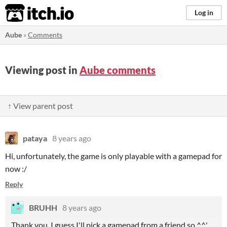
itch.io
Log in
Aube
»
Comments
Viewing post in
Aube comments
↑ View parent post
pataya
8 years ago
Hi, unfortunately, the game is only playable with a gamepad for
now :/
Reply
BRUHH
8 years ago
Thank you. I guess I'll pick a gamepad from a friend so ^^'