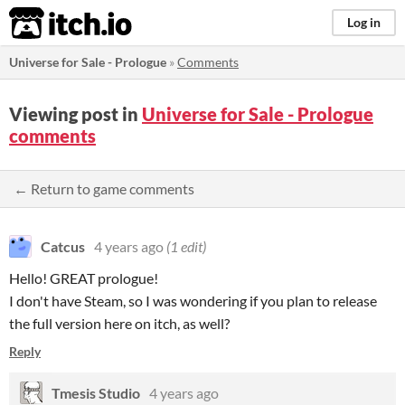
itch.io
Log in
Universe for Sale - Prologue
»
Comments
Viewing post in
Universe for Sale - Prologue
comments
← Return to game comments
Catcus
4 years ago
(1 edit)
Hello! GREAT prologue!
I don't have Steam, so I was wondering if you plan to release
the full version here on itch, as well?
Reply
Tmesis Studio
4 years ago