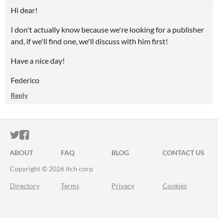
Hi dear!
I don't actually know because we're looking for a publisher
and, if we'll find one, we'll discuss with him first!
Have a nice day!
Federico
Reply
ITCH.IO ON TWITTER
ITCH.IO ON FACEBOOK
ABOUT
FAQ
BLOG
CONTACT US
Copyright © 2026 itch corp
Directory
Terms
Privacy
Cookies