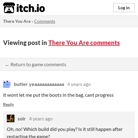
itch.io
Log in
There You Are
»
Comments
Viewing post in
There You Are comments
← Return to game comments
butter yeaaaaaaaaaaaa
4 years ago
it wont let me put the boots in the bag. cant progress
Reply
solr
4 years ago
Oh, no! Which build did you play? Is it still happen after
restarting the game?