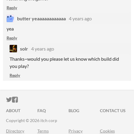
Reply
butter yeaaaaaaaaaaaa
4 years ago
yea
Reply
solr
4 years ago
Thanks~would you please let us know which build did
you play?
Reply
ITCH.IO ON TWITTER
ITCH.IO ON FACEBOOK
ABOUT
FAQ
BLOG
CONTACT US
Copyright © 2026 itch corp
Directory
Terms
Privacy
Cookies