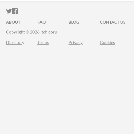
ITCH.IO ON TWITTER
ITCH.IO ON FACEBOOK
ABOUT
FAQ
BLOG
CONTACT US
Copyright © 2026 itch corp
Directory
Terms
Privacy
Cookies