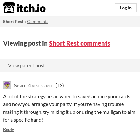
itch.io
Log in
Short Rest
»
Comments
Viewing post in
Short Rest comments
↑ View parent post
Sean
4 years ago
(+3)
A lot of the strategy lies in when to save/sacrifice your cards
and how you arrange your party: If you're having trouble
making it through, try mixing it up or using the mulligan to aim
for a specific hand!
Reply