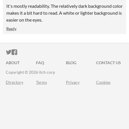
It's mostly readability. The relatively dark background color
makes it a bit hard to read. A white or lighter background is
easier on the eyes.
Reply
ITCH.IO ON TWITTER
ITCH.IO ON FACEBOOK
ABOUT
FAQ
BLOG
CONTACT US
Copyright © 2026 itch corp
Directory
Terms
Privacy
Cookies