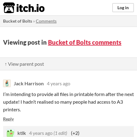
itch.io
Log in
Bucket of Bolts
»
Comments
Viewing post in
Bucket of Bolts comments
↑ View parent post
Jack Harrison
4 years ago
I’m intending to provide all files in printable form after the next
update! I hadn’t realised so many people had access to A3
printers.
Reply
ktlk
4 years ago
(1 edit)
(+2)