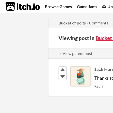
itch.io
Browse Games
Game Jams
Up
Bucket of Bolts
»
Comments
Viewing post in
Bucket
↑ View parent post
Jack Har
Thanks so
Reply