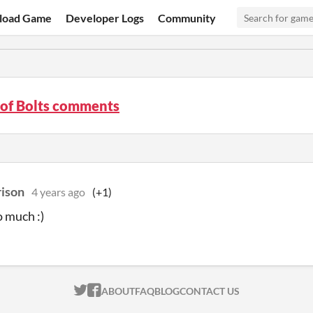
load Game
Developer Logs
Community
 of Bolts comments
rison
4 years ago
(+1)
 much :)
ITCH.IO ON TWITTER
ITCH.IO ON FACEBOOK
ABOUT
FAQ
BLOG
CONTACT US