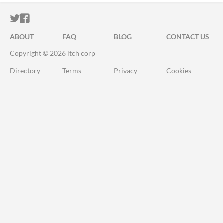
ITCH.IO ON TWITTER
ITCH.IO ON FACEBOOK
ABOUT
FAQ
BLOG
CONTACT US
Copyright © 2026 itch corp
Directory
Terms
Privacy
Cookies