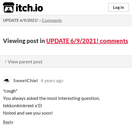
itch.io
Log in
UPDATE 6/9/2021!
»
Comments
Viewing post in
UPDATE 6/9/2021! comments
↑ View parent post
SweetChiel
4 years ago
*cough*
You always asked the most interesting question,
tekkonkinkreet x'D
Noted and see you soon!
Reply