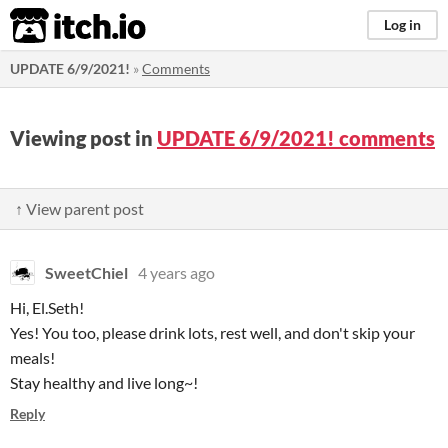
itch.io
Log in
UPDATE 6/9/2021!
»
Comments
Viewing post in
UPDATE 6/9/2021! comments
↑ View parent post
SweetChiel
4 years ago
Hi, El.Seth!
Yes! You too, please drink lots, rest well, and don't skip your
meals!
Stay healthy and live long~!
Reply