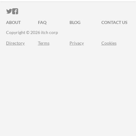
ITCH.IO ON TWITTER
ITCH.IO ON FACEBOOK
ABOUT
FAQ
BLOG
CONTACT US
Copyright © 2026 itch corp
Directory
Terms
Privacy
Cookies