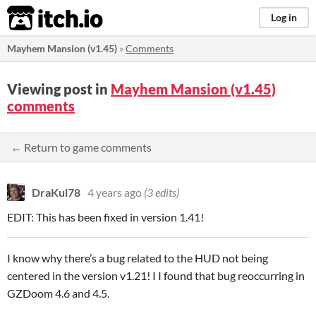
itch.io
Log in
Mayhem Mansion (v1.45)
»
Comments
Viewing post in
Mayhem Mansion (v1.45)
comments
← Return to game comments
DraKul78
4 years ago
(3 edits)
EDIT: This has been fixed in version 1.41!
I know why there’s a bug related to the HUD not being
centered in the version v1.21! I I found that bug reoccurring in
GZDoom 4.6 and 4.5.