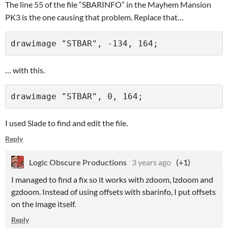
The line 55 of the file “SBARINFO” in the Mayhem Mansion
PK3 is the one causing that problem. Replace that…
… with this.
I used Slade to find and edit the file.
Reply
Logic Obscure Productions
3 years ago
(+1)
I managed to find a fix so it works with zdoom, lzdoom and
gzdoom. Instead of using offsets with sbarinfo, I put offsets
on the image itself.
Reply