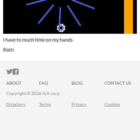
i have to much time on my hands
Reply
ITCH.IO ON TWITTER
ITCH.IO ON FACEBOOK
ABOUT
FAQ
BLOG
CONTACT US
Copyright © 2026 itch corp
Directory
Terms
Privacy
Cookies