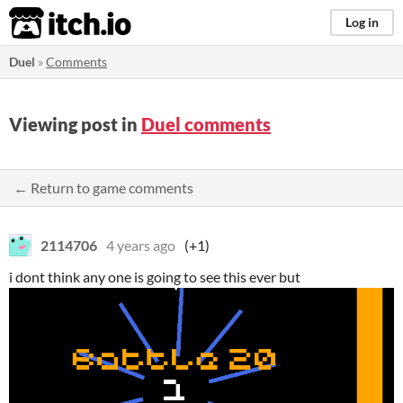
itch.io
Log in
Duel
»
Comments
Viewing post in
Duel comments
← Return to game comments
2114706
4 years ago
(+1)
i dont think any one is going to see this ever but