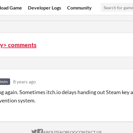
load Game
Developer Logs
Community
ity> comments
8 years ago
dmin
ng again. Sometimes itch.io delays handing out Steam key af
vention system.
ITCH.IO ON TWITTER
ITCH.IO ON FACEBOOK
ABOUT
FAQ
BLOG
CONTACT US