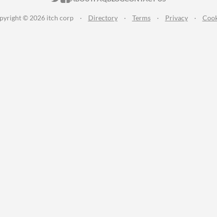
pyright © 2026 itch corp
·
Directory
·
Terms
·
Privacy
·
Cook