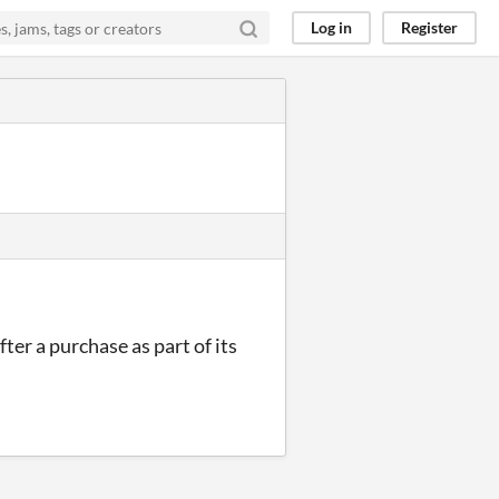
Log in
Register
ter a purchase as part of its