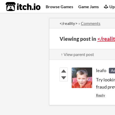
itch.io
Browse Games
Game Jams
Up
</reality>
»
Comments
Viewing post in
</real
↑ View parent post
leafo
A
Try looki
fraud pre
Reply