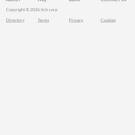
Copyright © 2026 itch corp
Directory
Terms
Privacy
Cookies