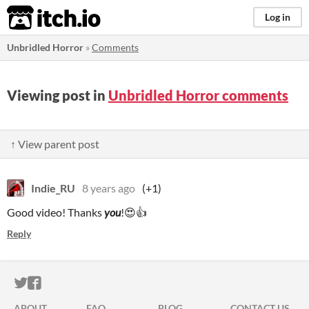
itch.io
Log in
Unbridled Horror
»
Comments
Viewing post in
Unbridled Horror comments
↑ View parent post
Indie_RU
8 years ago
(+1)
Good video! Thanks
you
!😍👍
Reply
ITCH.IO ON TWITTER
ITCH.IO ON FACEBOOK
ABOUT
FAQ
BLOG
CONTACT US