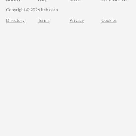
Copyright © 2026 itch corp
Directory
Terms
Privacy
Cookies