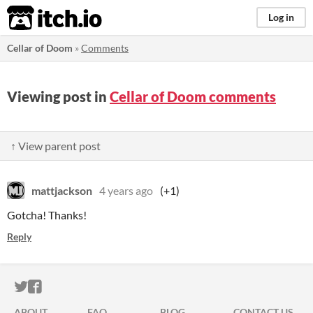
itch.io
Log in
Cellar of Doom
»
Comments
Viewing post in
Cellar of Doom comments
↑ View parent post
mattjackson
4 years ago
(+1)
Gotcha! Thanks!
Reply
ITCH.IO ON TWITTER
ITCH.IO ON FACEBOOK
ABOUT
FAQ
BLOG
CONTACT US