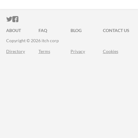
ITCH.IO ON TWITTER
ITCH.IO ON FACEBOOK
ABOUT
FAQ
BLOG
CONTACT US
Copyright © 2026 itch corp
Directory
Terms
Privacy
Cookies