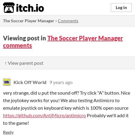
itch.io
Log in
The Soccer Player Manager
»
Comments
Viewing post in
The Soccer Player Manager
comments
↑ View parent post
Kick Off World
9 years ago
very strange, did u put the sound off? Try click "A" button. Nice
the joytokey works for you! We also testing Antimicro to
emulate joystick on keyboard key which is 100% open source
https://github.com/AntiMicro/antimicro
Probably we'll add it
to the game!
Reply