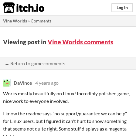
itch.io
Log in
Vine Worlds
»
Comments
Viewing post in
Vine Worlds comments
← Return to game comments
DaVince
4 years ago
Works mostly beautifully on Linux! Incredibly polished game,
nice work to everyone involved.
I know the readme says "no support/guarantee we can help"
for Linux users, but I figured it can't hurt to show something
that seems not quite right. Some stuff displays as a magenta