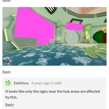
blob!
Reply
DaVince
4 years ago
(1 edit)
It looks like only the signs near the hub areas are affected
by this.
Reply