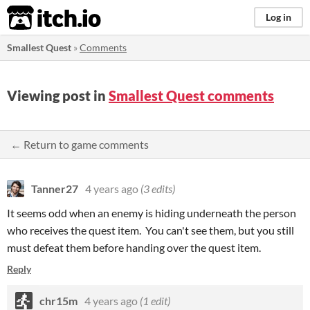
itch.io
Log in
Smallest Quest
»
Comments
Viewing post in
Smallest Quest comments
← Return to game comments
Tanner27
4 years ago
(3 edits)
It seems odd when an enemy is hiding underneath the person
who receives the quest item. You can't see them, but you still
must defeat them before handing over the quest item.
Reply
chr15m
4 years ago
(1 edit)