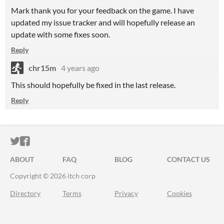
Mark thank you for your feedback on the game. I have
updated my issue tracker and will hopefully release an
update with some fixes soon.
Reply
chr15m
4 years ago
This should hopefully be fixed in the last release.
Reply
ITCH.IO ON TWITTER
ITCH.IO ON FACEBOOK
ABOUT
FAQ
BLOG
CONTACT US
Copyright © 2026 itch corp
Directory
Terms
Privacy
Cookies