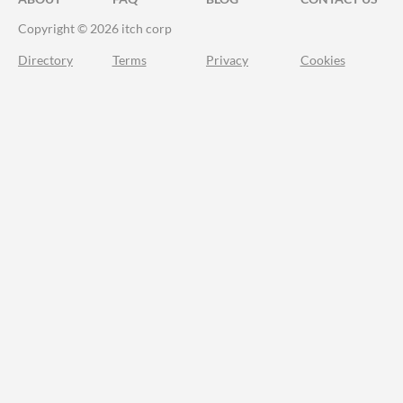
Copyright © 2026 itch corp
Directory
Terms
Privacy
Cookies