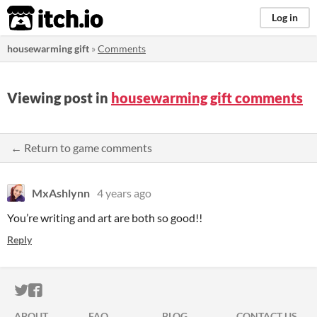
itch.io
Log in
housewarming gift
»
Comments
Viewing post in
housewarming gift comments
← Return to game comments
MxAshlynn
4 years ago
You’re writing and art are both so good!!
Reply
ITCH.IO ON TWITTER
ITCH.IO ON FACEBOOK
ABOUT
FAQ
BLOG
CONTACT US