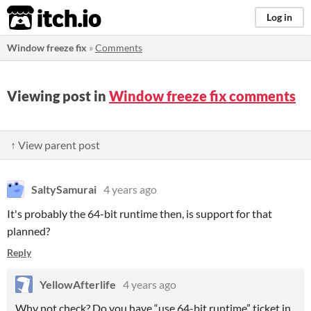
itch.io
Log in
Window freeze fix
»
Comments
Viewing post in
Window freeze fix comments
↑ View parent post
SaltySamurai
4 years ago
It's probably the 64-bit runtime then, is support for that
planned?
Reply
YellowAfterlife
4 years ago
Why not check? Do you have “use 64-bit runtime” ticket in