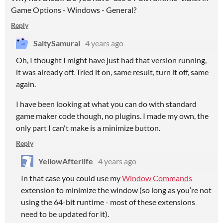
Game Options - Windows - General?
Reply
SaltySamurai
4 years ago
Oh, I thought I might have just had that version running,
it was already off. Tried it on, same result, turn it off, same
again.
I have been looking at what you can do with standard
game maker code though, no plugins. I made my own, the
only part I can't make is a minimize button.
Reply
YellowAfterlife
4 years ago
In that case you could use my
Window Commands
extension to minimize the window (so long as you’re not
using the 64-bit runtime - most of these extensions
need to be updated for it).