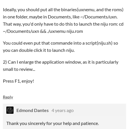
Ideally, you should put all the binaries(uxnemu, and the roms)
in one folder, maybe in Documents, like ~/Documents/uxn.
That way, you'd only have to do this to launch the niju rom: cd
~/Documents/uxn && ./uxnemu niju.rom
You could even put that commande into a script(niju.sh) so
you can double click it to launch niju.
2) Can I enlarge the application window, as it is particularly
small to review...
Press F1, enjoy!
Reply
Edmond Dantes
4 years ago
Thank you sincerely for your help and patience.