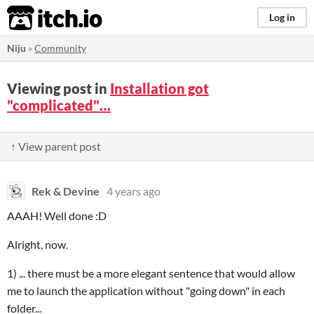
itch.io
Log in
Niju
»
Community
Viewing post in
Installation got
"complicated"…
↑ View parent post
Rek & Devine
4 years ago
AAAH! Well done :D
Alright, now.
1) ... there must be a more elegant sentence that would allow
me to launch the application without "going down" in each
folder...