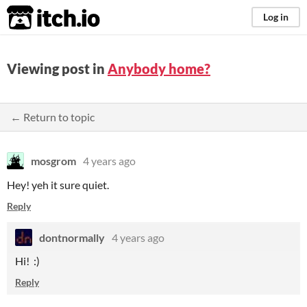
itch.io
Log in
Viewing post in
Anybody home?
← Return to topic
mosgrom
4 years ago
Hey! yeh it sure quiet.
Reply
dontnormally
4 years ago
Hi! :)
Reply