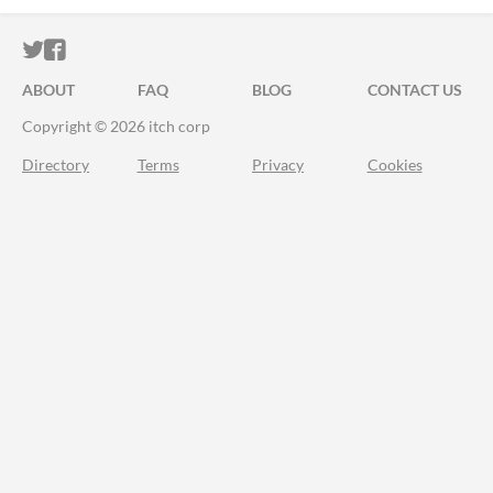
ITCH.IO ON TWITTER
ITCH.IO ON FACEBOOK
ABOUT
FAQ
BLOG
CONTACT US
Copyright © 2026 itch corp
Directory
Terms
Privacy
Cookies