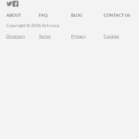
ITCH.IO ON TWITTER
ITCH.IO ON FACEBOOK
ABOUT
FAQ
BLOG
CONTACT US
Copyright © 2026 itch corp
Directory
Terms
Privacy
Cookies