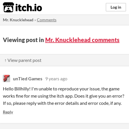
itch.io
Log in
Mr. Knucklehead
»
Comments
Viewing post in
Mr. Knucklehead comments
↑ View parent post
unTied Games
9 years ago
Hello Billhilly! I'm unable to reproduce your issue, the game
works fine for me using the itch app. Does it give you an error?
If so, please reply with the error details and error code, if any.
Reply