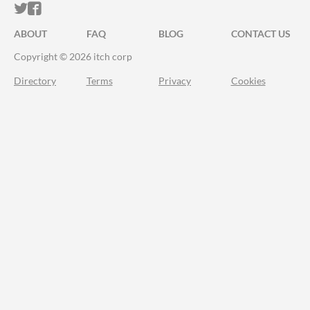
ITCH.IO ON TWITTER
ITCH.IO ON FACEBOOK
ABOUT
FAQ
BLOG
CONTACT US
Copyright © 2026 itch corp
Directory
Terms
Privacy
Cookies