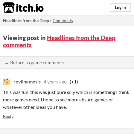
itch.io
Log in
Headlines from the Deep
»
Comments
Viewing post in
Headlines from the Deep
comments
← Return to game comments
revilnemesis
4 years ago
(+1)
This was fun, this was just pure silly which is something I think
more games need. I hope to see more absurd games or
whatever other ideas you have.
Reply