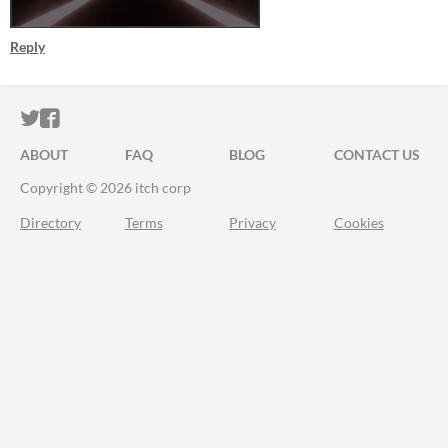
Reply
ITCH.IO ON TWITTER
ITCH.IO ON FACEBOOK
ABOUT
FAQ
BLOG
CONTACT US
Copyright © 2026 itch corp
Directory
Terms
Privacy
Cookies