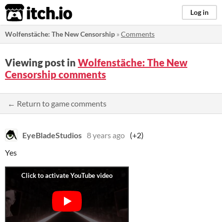
itch.io
Log in
Wolfenstäche: The New Censorship
»
Comments
Viewing post in
Wolfenstäche: The New
Censorship comments
← Return to game comments
EyeBladeStudios
8 years ago
(+2)
Yes