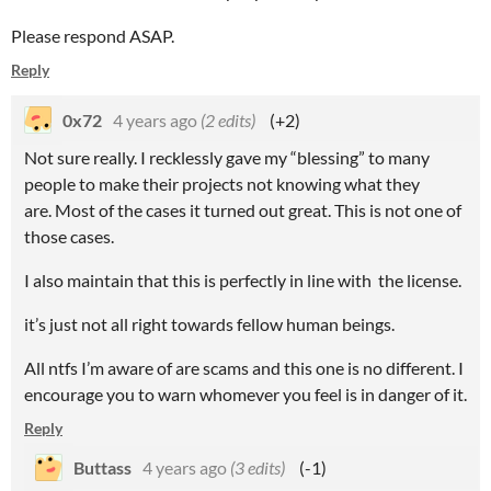
Please respond ASAP.
Reply
0x72
4 years ago
(2 edits)
(+2)
Not sure really. I recklessly gave my “blessing” to many
people to make their projects not knowing what they
are. Most of the cases it turned out great. This is not one of
those cases.
I also maintain that this is perfectly in line with the license.
it’s just not all right towards fellow human beings.
All ntfs I’m aware of are scams and this one is no different. I
encourage you to warn whomever you feel is in danger of it.
Reply
Buttass
4 years ago
(3 edits)
(-1)