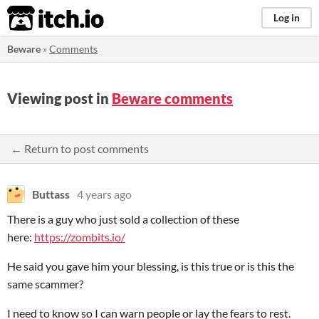
itch.io
Log in
Beware
»
Comments
Viewing post in
Beware comments
← Return to post comments
Buttass
4 years ago
There is a guy who just sold a collection of these
here:
https://zombits.io/
He said you gave him your blessing, is this true or is this the
same scammer?
I need to know so I can warn people or lay the fears to rest.