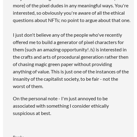
more) of the pixel dudes in any meaningful ways. You're
interested, so obviously you're aware of all the ethical
questions about NFTs; no point to argue about that one.
I just don't believe any of the people who've recently
offered me to build a generator of pixel characters for
them (such an amazing opportunity! /s) is interested in
the crafts and arts of procedural generation rather then
of chasing magic green paper without providing
anything of value. This is just one of the instances of the
insanity of the capitalist society, to be fair - not the
worst of them.
On the personal note - I'm just annoyed to be
associated with something I consider ethically
suspicious at best.