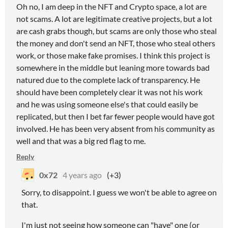
Oh no, I am deep in the NFT and Crypto space, a lot are
not scams. A lot are legitimate creative projects, but a lot
are cash grabs though, but scams are only those who steal
the money and don't send an NFT, those who steal others
work, or those make fake promises. I think this project is
somewhere in the middle but leaning more towards bad
natured due to the complete lack of transparency. He
should have been completely clear it was not his work
and he was using someone else's that could easily be
replicated, but then I bet far fewer people would have got
involved. He has been very absent from his community as
well and that was a big red flag to me.
Reply
0x72
4 years ago
(+3)
Sorry, to disappoint. I guess we won't be able to agree on
that.
I'm just not seeing how someone can "have" one (or