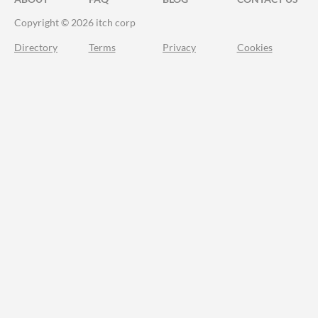
Copyright © 2026 itch corp
Directory
Terms
Privacy
Cookies