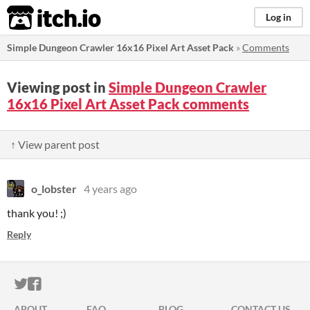
itch.io
Log in
Simple Dungeon Crawler 16x16 Pixel Art Asset Pack
»
Comments
Viewing post in
Simple Dungeon Crawler
16x16 Pixel Art Asset Pack comments
↑ View parent post
o_lobster
4 years ago
thank you! ;)
Reply
ITCH.IO ON TWITTER
ITCH.IO ON FACEBOOK
ABOUT
FAQ
BLOG
CONTACT US