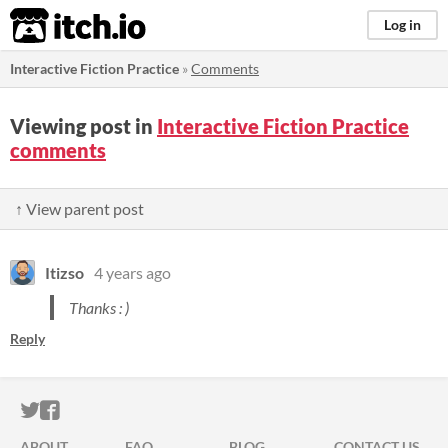
itch.io
Log in
Interactive Fiction Practice
»
Comments
Viewing post in
Interactive Fiction Practice
comments
↑ View parent post
Itizso
4 years ago
Thanks : )
Reply
ITCH.IO ON TWITTER
ITCH.IO ON FACEBOOK
ABOUT
FAQ
BLOG
CONTACT US