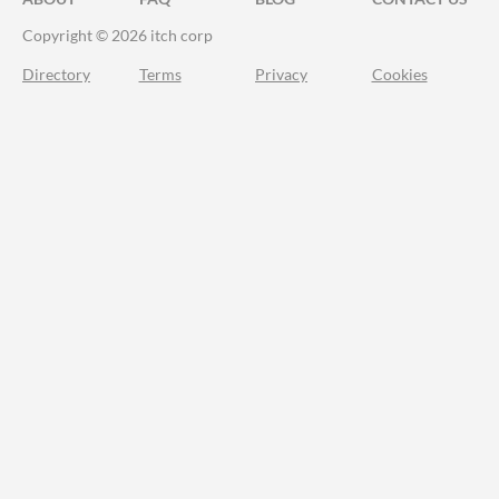
Copyright © 2026 itch corp
Directory
Terms
Privacy
Cookies