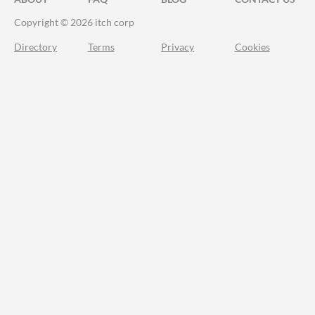
Copyright © 2026 itch corp
Directory
Terms
Privacy
Cookies