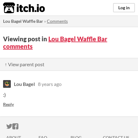
itch.io
Log in
Lou Bagel Waffle Bar
»
Comments
Viewing post in
Lou Bagel Waffle Bar
comments
↑ View parent post
Lou Bagel
8 years ago
:)
Reply
ITCH.IO ON TWITTER
ITCH.IO ON FACEBOOK
ABOUT
FAQ
BLOG
CONTACT US