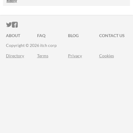
Reply
ITCH.IO ON TWITTER
ITCH.IO ON FACEBOOK
ABOUT
FAQ
BLOG
CONTACT US
Copyright © 2026 itch corp
Directory
Terms
Privacy
Cookies