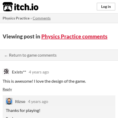
itch.io
Log in
Physics Practice
»
Comments
Viewing post in
Physics Practice comments
← Return to game comments
Exists**
4 years ago
This is awesome! I love the design of the game.
Reply
Itizso
4 years ago
Thanks for playing!