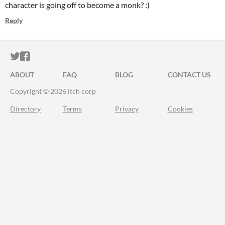
character is going off to become a monk? :)
Reply
ITCH.IO ON TWITTER
ITCH.IO ON FACEBOOK
ABOUT
FAQ
BLOG
CONTACT US
Copyright © 2026 itch corp
Directory
Terms
Privacy
Cookies