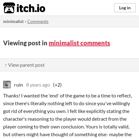
itch.io
Log in
minimalist
»
Comments
Viewing post in
minimalist comments
↑ View parent post
ruin
8 years ago
(+2)
Thanks! I wanted the 'end' of the game to be a time to reflect,
since there's literally nothing left to do since you've willingly
got rid of everything you own. I felt like explicitly stating the
character's reasoning to the player would detract from the
player coming to their own conclusion. Yours is totally valid,
but others might have thought of something else- maybe the