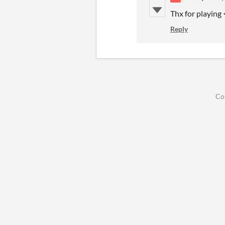
Thx for playing
Reply
Co