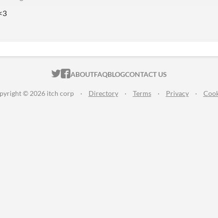
 <3
ITCH.IO ON TWITTER
ITCH.IO ON FACEBOOK
ABOUT
FAQ
BLOG
CONTACT US
pyright © 2026 itch corp
·
Directory
·
Terms
·
Privacy
·
Cook