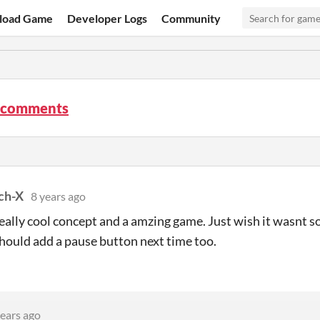
load Game
Developer Logs
Community
 comments
tch-X
8 years ago
 really cool concept and a amzing game. Just wish it wasnt
hould add a pause button next time too.
years ago