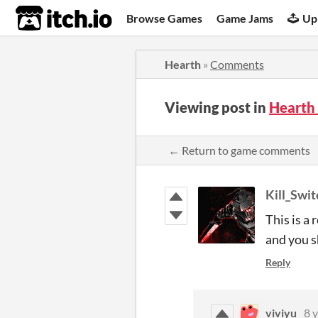
itch.io
Browse Games
Game Jams
Up
Hearth
»
Comments
Viewing post in
Hearth
← Return to game comments
Kill_Swi
This is a
and you s
Reply
viviyu
8 