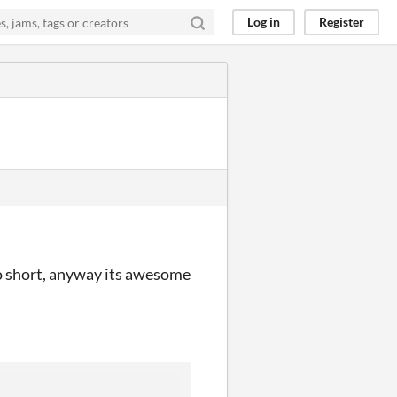
Log in
Register
 so short, anyway its awesome