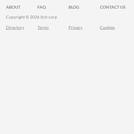
ABOUT
FAQ
BLOG
CONTACT US
Copyright © 2026 itch corp
Directory
Terms
Privacy
Cookies