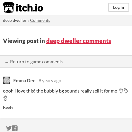
itch.io
Log in
deep dweller
»
Comments
Viewing post in
deep dweller comments
← Return to game comments
Emma Dee
8 years ago
oooh I love this! the bubbly bg sounds really sell it for me 👌👌
👌
Reply
ITCH.IO ON TWITTER
ITCH.IO ON FACEBOOK