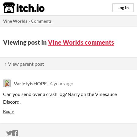
itch.io
Log in
Vine Worlds
»
Comments
Viewing post in
Vine Worlds comments
↑ View parent post
VarietyisHOPE
4 years ago
Can you send over a crash log? Narry on the Vinesauce
Discord.
Reply
ITCH.IO ON TWITTER
ITCH.IO ON FACEBOOK