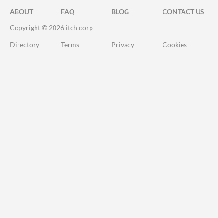
ABOUT
FAQ
BLOG
CONTACT US
Copyright © 2026 itch corp
Directory
Terms
Privacy
Cookies