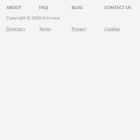
ABOUT
FAQ
BLOG
CONTACT US
Copyright © 2026 itch corp
Directory
Terms
Privacy
Cookies