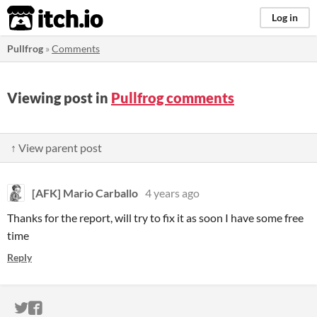
itch.io
Log in
Pullfrog
»
Comments
Viewing post in
Pullfrog comments
↑ View parent post
[AFK] Mario Carballo
4 years ago
Thanks for the report, will try to fix it as soon I have some free
time
Reply
ITCH.IO ON TWITTER
ITCH.IO ON FACEBOOK